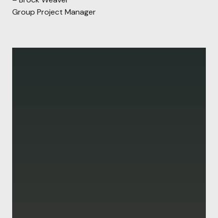
Group Project Manager