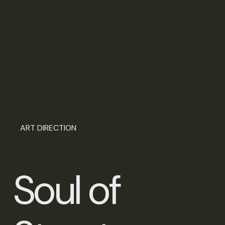
ART DIRECTION
S
o
u
l
o
f