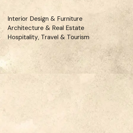
Interior Design & Furniture
Architecture & Real Estate
Hospitality, Travel & Tourism