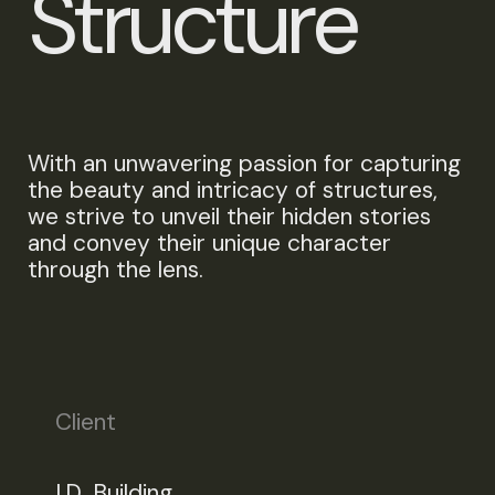
S
t
r
u
c
t
u
r
e
With an unwavering passion for capturing
the beauty and intricacy of structures,
we strive to unveil their hidden stories
and convey their unique character
through the lens.
Client
I.D. Building