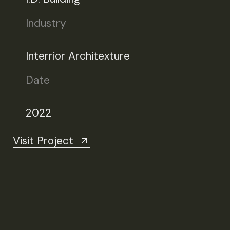
Industry
Interrior Architexture
Date
2022
Visit Project