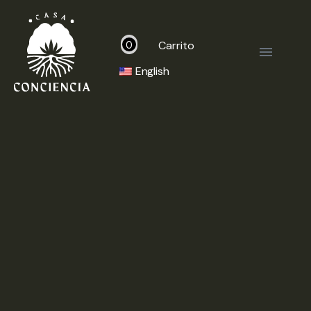
Carrito
0
English