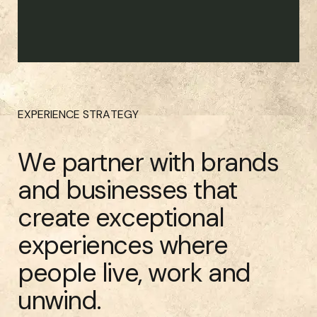
EXPERIENCE STRATEGY
We partner with brands
and businesses that
create exceptional
experiences where
people live, work and
unwind.